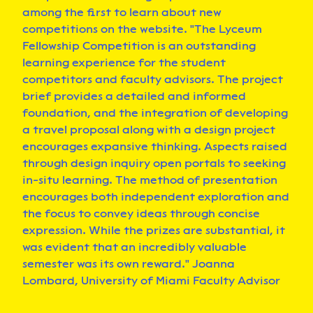
among the first to learn about new
competitions on the website. "The Lyceum
Fellowship Competition is an outstanding
learning experience for the student
competitors and faculty advisors. The project
brief provides a detailed and informed
foundation, and the integration of developing
a travel proposal along with a design project
encourages expansive thinking. Aspects raised
through design inquiry open portals to seeking
in-situ learning. The method of presentation
encourages both independent exploration and
the focus to convey ideas through concise
expression. While the prizes are substantial, it
was evident that an incredibly valuable
semester was its own reward." Joanna
Lombard, University of Miami Faculty Advisor