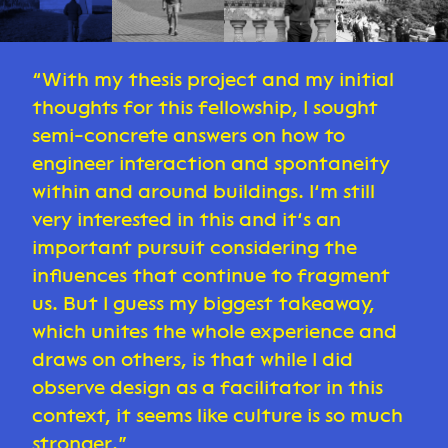
With my thesis project and my initial
thoughts for this fellowship, I sought
semi-concrete answers on how to
engineer interaction and spontaneity
within and around buildings. I’m still
very interested in this and it’s an
important pursuit considering the
influences that continue to fragment
us. But I guess my biggest takeaway,
which unites the whole experience and
draws on others, is that while I did
observe design as a facilitator in this
context, it seems like culture is so much
stronger.