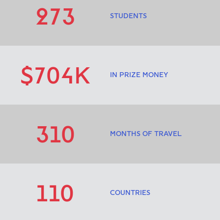
273
STUDENTS
$704K
IN PRIZE MONEY
310
MONTHS OF TRAVEL
110
COUNTRIES