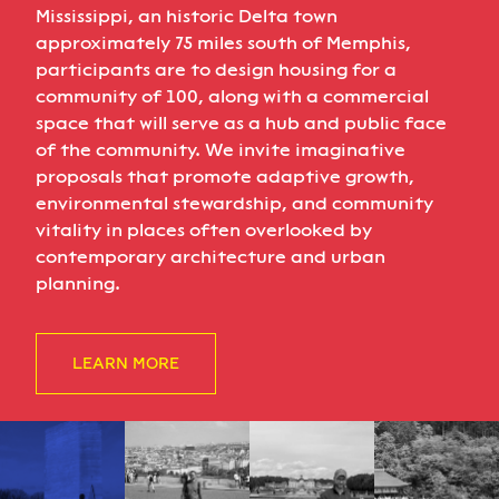
Mississippi, an historic Delta town
approximately 75 miles south of Memphis,
participants are to design housing for a
community of 100, along with a commercial
space that will serve as a hub and public face
of the community. We invite imaginative
proposals that promote adaptive growth,
environmental stewardship, and community
vitality in places often overlooked by
contemporary architecture and urban
planning.
LEARN MORE