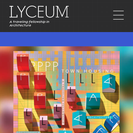
A traveling fellowship in
Architecture