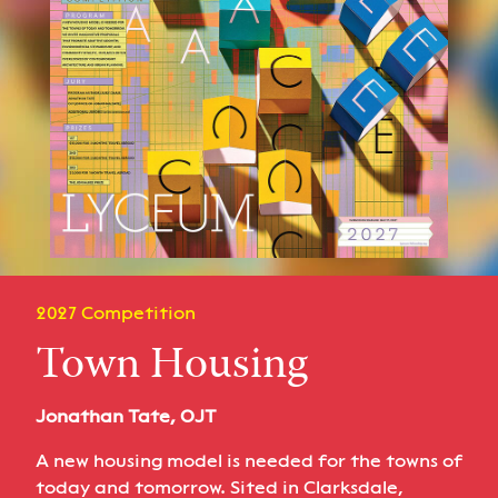
2027 Competition
Town Housing
Jonathan Tate, OJT
A new housing model is needed for the towns of
today and tomorrow. Sited in Clarksdale,