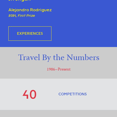
Alejandro Rodriguez
2024, First Prize
EXPERIENCES
Travel By the Numbers
1986–Present
40
COMPETITIONS