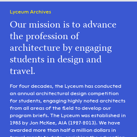
Lyceum Archives
Our mission is to advance
the profession of
architecture by engaging
students in design and
travel.
For four decades, the Lyceum has conducted
an annual architectural design competition
for students, engaging highly noted architects
from all areas of the field to develop our
program briefs. The Lyceum was established in
1985 by Jon McKee, AIA (1927‑2013). We have
awarded more than half a million dollars in