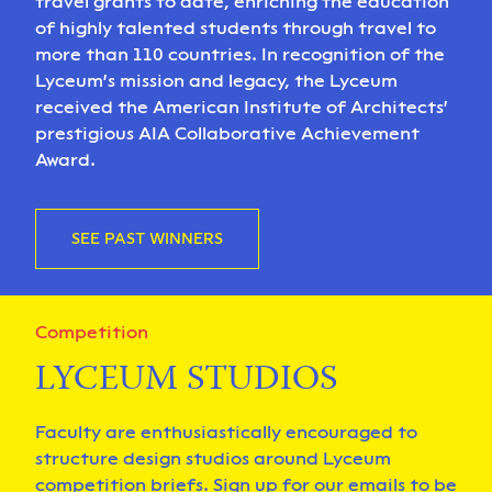
travel grants to date, enriching the education
of highly talented students through travel to
more than 110 countries. In recognition of the
Lyceum's mission and legacy, the Lyceum
received the American Institute of Architects'
prestigious AIA Collaborative Achievement
Award.
SEE PAST WINNERS
Competition
LYCEUM STUDIOS
Faculty are enthusiastically encouraged to
structure design studios around Lyceum
competition briefs. Sign up for our emails to be